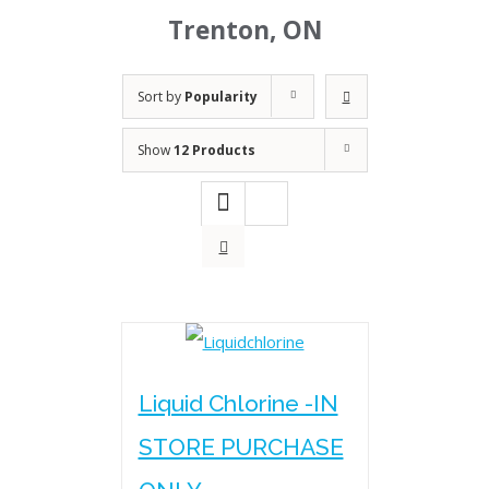
Trenton, ON
Sort by
Popularity
Show
12 Products
Liquid Chlorine -IN
STORE PURCHASE