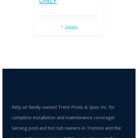
ONLY
Details
Rely on family owned Trent Pools & Spas Inc. for
complete installation and maintenance coverage!
Serving pool and hot tub owners in Trenton and the