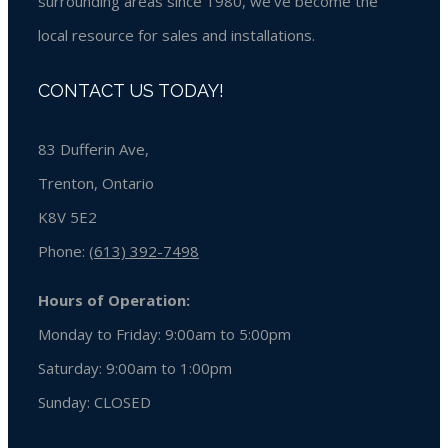
surrounding areas since 1980, we’ve become the
local resource for sales and installations.
CONTACT US TODAY!
83 Dufferin Ave,
Trenton, Ontario
K8V 5E2
Phone:
(613) 392-7498
Hours of Operation:
Monday to Friday: 9:00am to 5:00pm
Saturday: 9:00am to 1:00pm
Sunday:
CLOSED