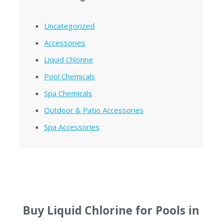
Uncategorized
Accessories
Liquid Chlorine
Pool Chemicals
Spa Chemicals
Outdoor & Patio Accessories
Spa Accessories
Buy Liquid Chlorine for Pools in