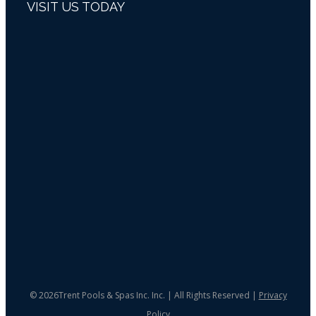
VISIT US TODAY
©
2026Trent Pools & Spas Inc. Inc. | All Rights Reserved |
Privacy
Policy