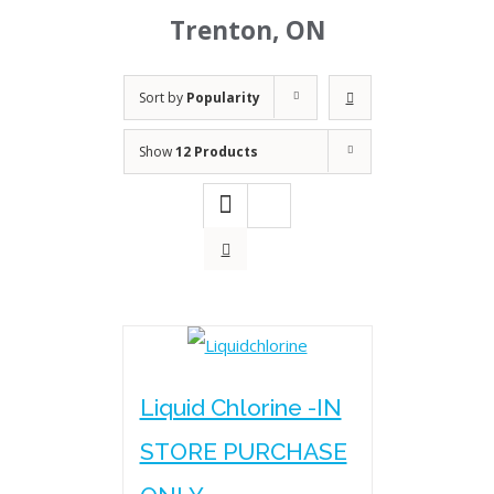
Trenton, ON
Sort by
Popularity
Show
12 Products
Liquid Chlorine -IN
STORE PURCHASE