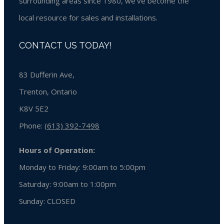
surrounding areas since 1980, we’ve become the
local resource for sales and installations.
CONTACT US TODAY!
83 Dufferin Ave,
Trenton, Ontario
K8V 5E2
Phone:
(613) 392-7498
Hours of Operation:
Monday to Friday: 9:00am to 5:00pm
Saturday: 9:00am to 1:00pm
Sunday:
CLOSED