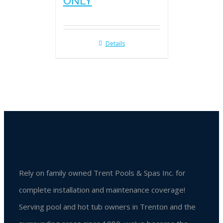
ONLY
Details
Rely on family owned Trent Pools & Spas Inc. for
complete installation and maintenance coverage!
Serving pool and hot tub owners in Trenton and the