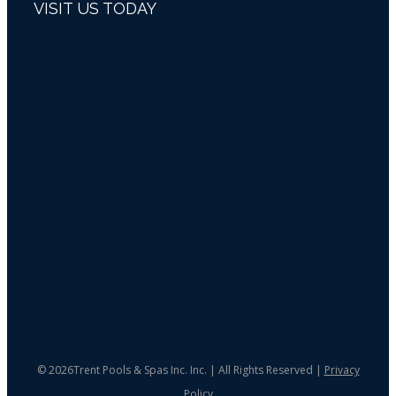
VISIT US TODAY
©
2026Trent Pools & Spas Inc. Inc. | All Rights Reserved |
Privacy
Policy