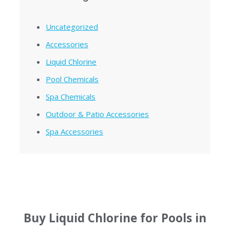
Uncategorized
Accessories
Liquid Chlorine
Pool Chemicals
Spa Chemicals
Outdoor & Patio Accessories
Spa Accessories
Buy Liquid Chlorine for Pools in