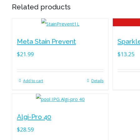
Related products
Meta Stain Prevent
Sparkl
$
21.99
$
13.25
Add to cart
Details
Algi-Pro 40
$
28.59