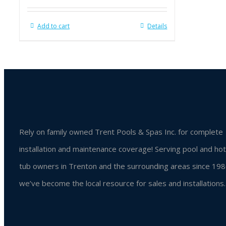
Add to cart
Details
Rely on family owned Trent Pools & Spas Inc. for complete
installation and maintenance coverage! Serving pool and hot
tub owners in Trenton and the surrounding areas since 198
we’ve become the local resource for sales and installations.