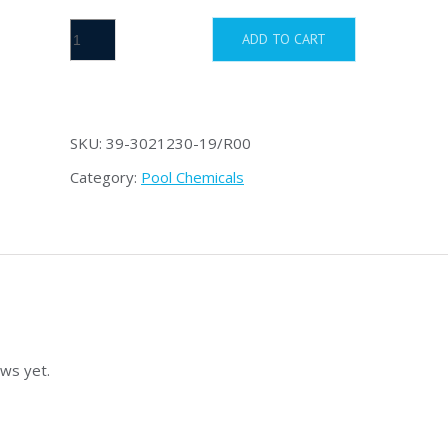
Stabilizer
ADD TO CART
1.8
kg
quantity
SKU:
39-3021230-19/R00
Category:
Pool Chemicals
ws yet.