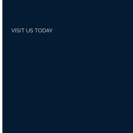
VISIT US TODAY