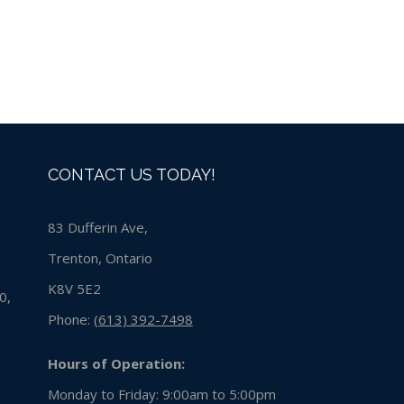
CONTACT US TODAY!
83 Dufferin Ave,
Trenton, Ontario
K8V 5E2
0,
Phone:
(613) 392-7498
Hours of Operation:
Monday to Friday: 9:00am to 5:00pm