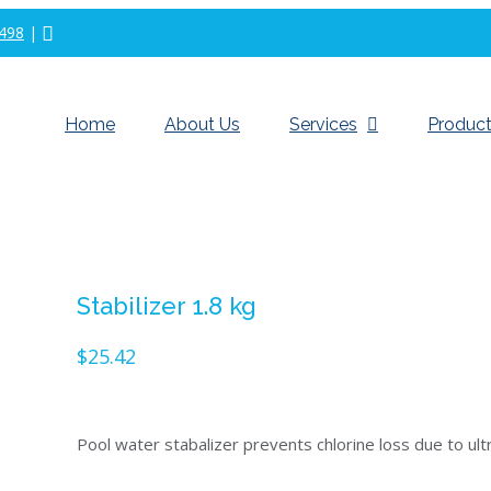
498
|
Home
About Us
Services
Product
Stabilizer 1.8 kg
$
25.42
Pool water stabalizer prevents chlorine loss due to ult