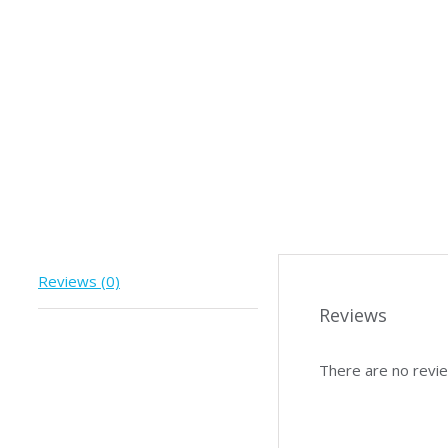
Reviews (0)
Reviews
There are no revie