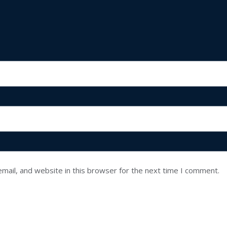
mail, and website in this browser for the next time I comment.