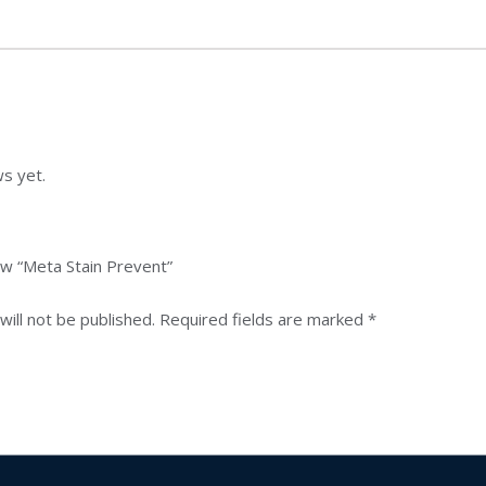
s yet.
iew “Meta Stain Prevent”
ill not be published.
Required fields are marked
*