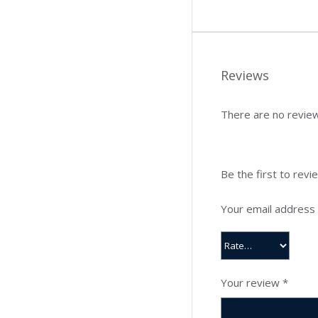
Reviews
There are no review
Be the first to rev
Your email address w
Your review
*