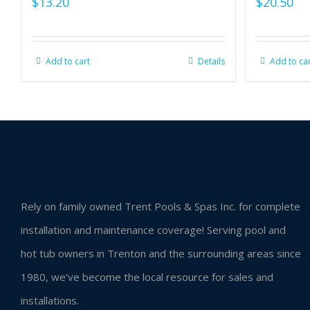
$
13.20
$
20.50
Add to cart
Details
Add to ca
Rely on family owned Trent Pools & Spas Inc. for complete
installation and maintenance coverage! Serving pool and
hot tub owners in Trenton and the surrounding areas since
1980, we’ve become the local resource for sales and
installations.