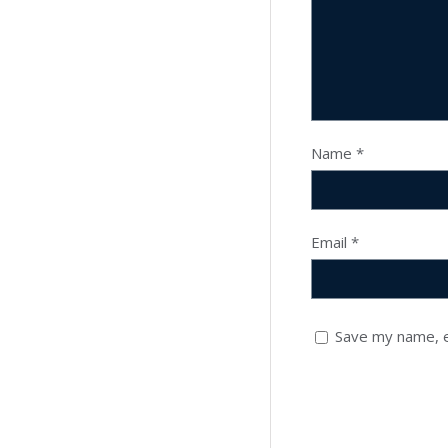
Name
*
Email
*
Save my name, e