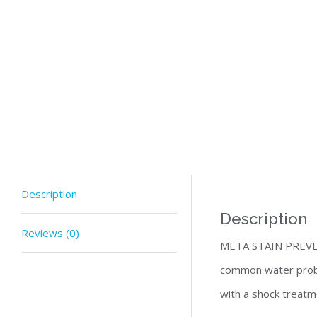
Description
Description
Reviews (0)
META STAIN PREVENT 
common water probl
with a shock treatme