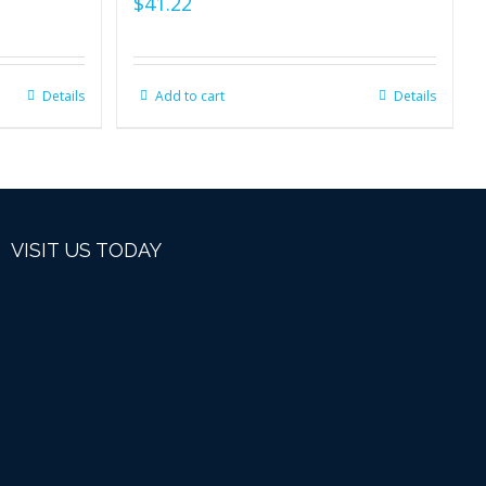
$
41.22
Details
Add to cart
Details
VISIT US TODAY