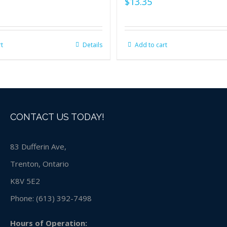
$
13.35
rt
Details
Add to cart
CONTACT US TODAY!
83 Dufferin Ave,
Trenton, Ontario
K8V 5E2
Phone:
(613) 392-7498
Hours of Operation: