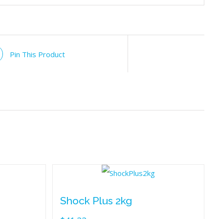
Pin This Product
Shock Plus 2kg