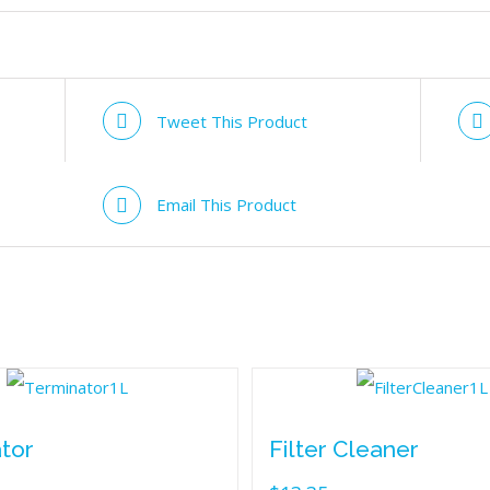
Tweet This Product
Email This Product
tor
Filter Cleaner