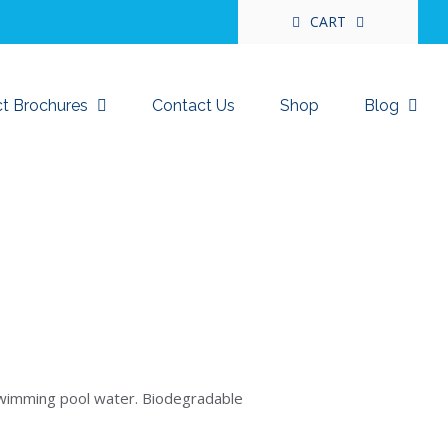
CART
t Brochures
Contact Us
Shop
Blog
swimming pool water. Biodegradable