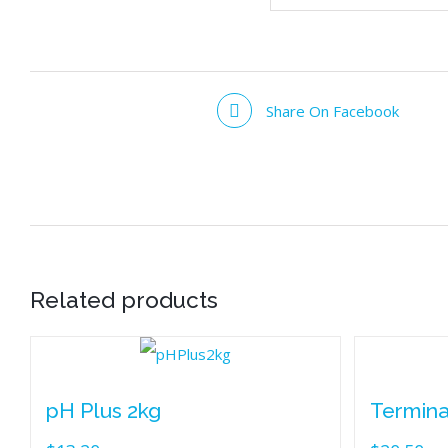
Share On Facebook
Related products
pH Plus 2kg
Termina