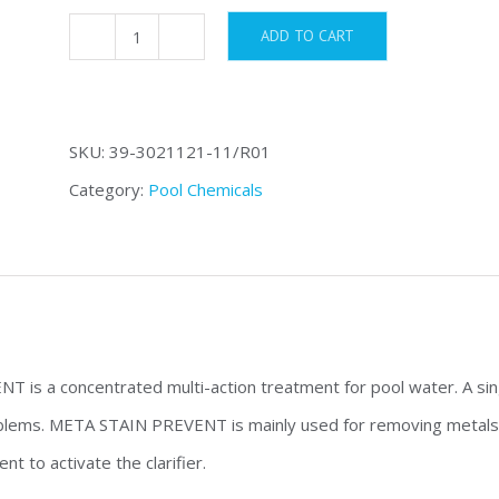
ADD TO CART
Meta
Stain
Prevent
SKU:
39-3021121-11/R01
quantity
Category:
Pool Chemicals
is a concentrated multi-action treatment for pool water. A sin
ems. META STAIN PREVENT is mainly used for removing metals an
nt to activate the clarifier.