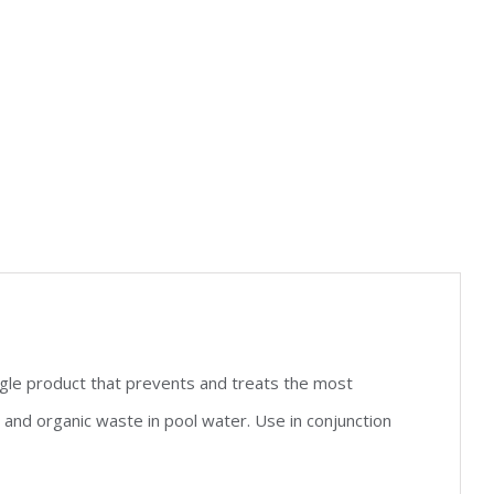
gle product that prevents and treats the most
d organic waste in pool water. Use in conjunction