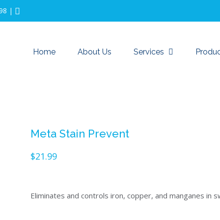
98
|
Home
About Us
Services
Produc
Meta Stain Prevent
$
21.99
Eliminates and controls iron, copper, and manganes in 