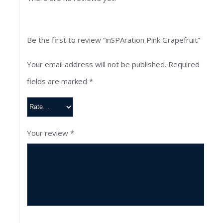
Be the first to review “inSPAration Pink Grapefruit”
Your email address will not be published.
Required
fields are marked
*
Your review
*