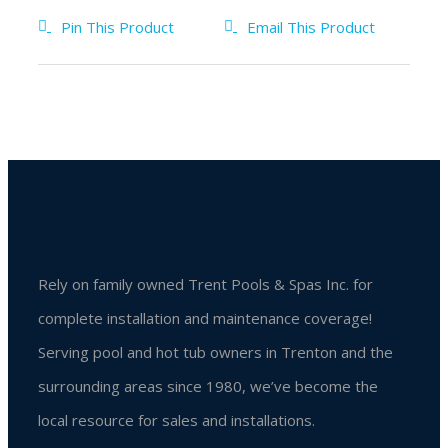
Pin This Product
Email This Product
Rely on family owned Trent Pools & Spas Inc. for
complete installation and maintenance coverage!
Serving pool and hot tub owners in Trenton and the
surrounding areas since 1980, we’ve become the
local resource for sales and installations.