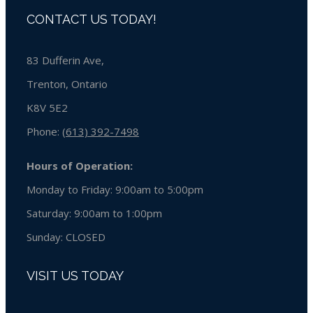
CONTACT US TODAY!
83 Dufferin Ave,
Trenton, Ontario
K8V 5E2
Phone:
(613) 392-7498
Hours of Operation:
Monday to Friday: 9:00am to 5:00pm
Saturday: 9:00am to 1:00pm
Sunday:
CLOSED
VISIT US TODAY