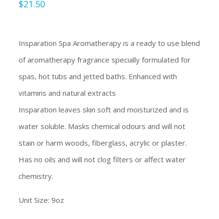
$
21.50
Insparation Spa Aromatherapy is a ready to use blend
of aromatherapy fragrance specially formulated for
spas, hot tubs and jetted baths. Enhanced with
vitamins and natural extracts
Insparation leaves skin soft and moisturized and is
water soluble. Masks chemical odours and will not
stain or harm woods, fiberglass, acrylic or plaster.
Has no oils and will not clog filters or affect water
chemistry.
Unit Size: 9oz