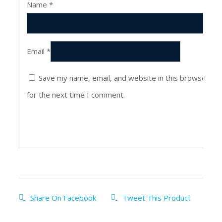
Name
*
Email
*
Save my name, email, and website in this browser
for the next time I comment.
Share On Facebook
Tweet This Product