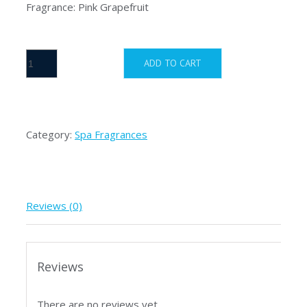
Fragrance: Pink Grapefruit
inSPAration
ADD TO CART
Pink
Grapefruit
quantity
Category:
Spa Fragrances
Reviews (0)
Reviews
There are no reviews yet.