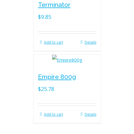
Terminator
$
9.85
Add to cart
Details
Empire 800g
$
25.78
Add to cart
Details