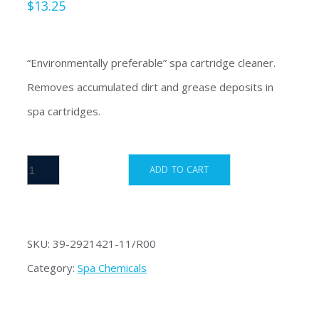
$
13.25
“Environmentally preferable” spa cartridge cleaner.
Removes accumulated dirt and grease deposits in
spa cartridges.
Filter
ADD TO CART
Clean
quantity
SKU:
39-2921421-11/R00
Category:
Spa Chemicals