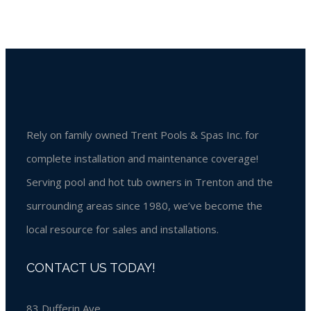
Rely on family owned Trent Pools & Spas Inc. for
complete installation and maintenance coverage!
Serving pool and hot tub owners in Trenton and the
surrounding areas since 1980, we’ve become the
local resource for sales and installations.
CONTACT US TODAY!
83 Dufferin Ave,