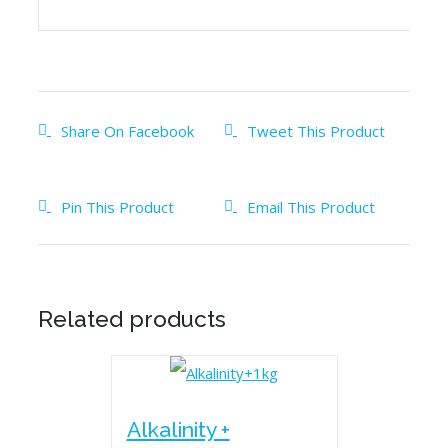
Share On Facebook
Tweet This Product
Pin This Product
Email This Product
Related products
Alkalinity +