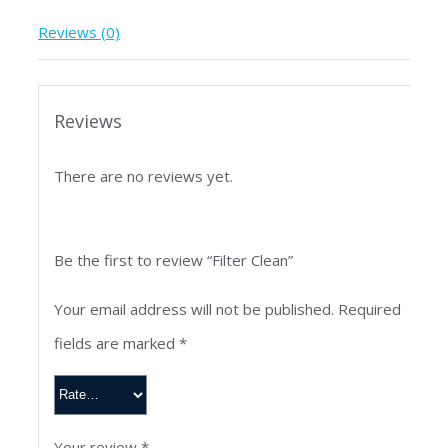
Reviews (0)
Reviews
There are no reviews yet.
Be the first to review “Filter Clean”
Your email address will not be published.
Required
fields are marked
*
Your review
*