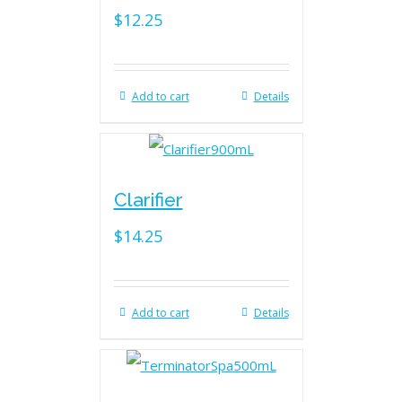
$
12.25
Add to cart
Details
Clarifier
$
14.25
Add to cart
Details