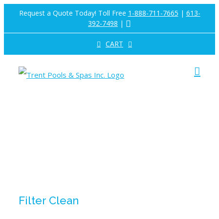
Skip
Request a Quote Today! Toll Free
1-888-711-7665
|
613-
392-7498
|
to
CART
content
Filter Clean