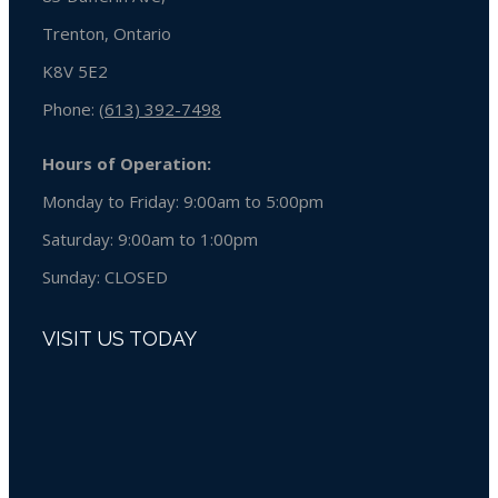
Trenton, Ontario
K8V 5E2
Phone:
(613) 392-7498
Hours of Operation:
Monday to Friday: 9:00am to 5:00pm
Saturday: 9:00am to 1:00pm
Sunday:
CLOSED
VISIT US TODAY