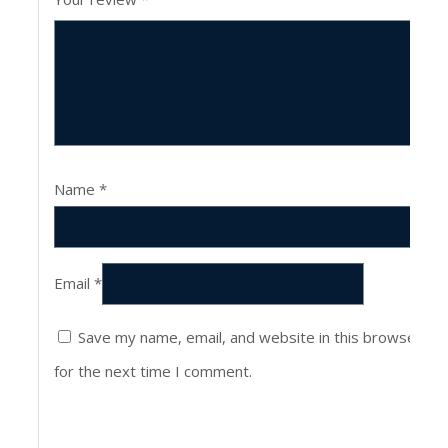
Name
*
Email
*
Save my name, email, and website in this browser
for the next time I comment.