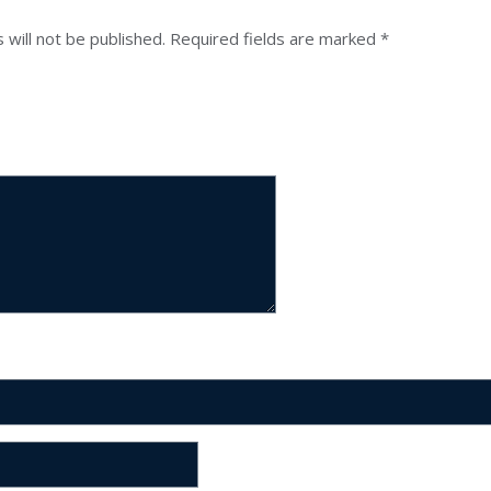
 will not be published.
Required fields are marked
*