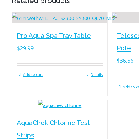
Related products
Pro Aqua Spa Tray Table
Telesc
Pole
$
29.99
$
36.66
Add to cart
Details
Add to c
AquaChek Chlorine Test
Strips