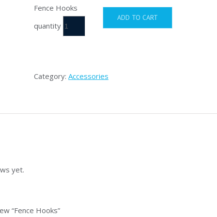
Fence Hooks
ADD TO CART
quantity
Category:
Accessories
ws yet.
view “Fence Hooks”