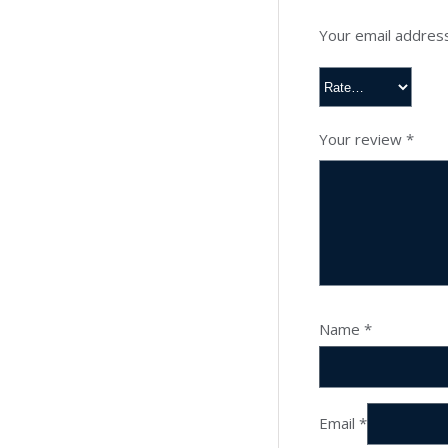
Your email address
Your review
*
Name
*
Email
*