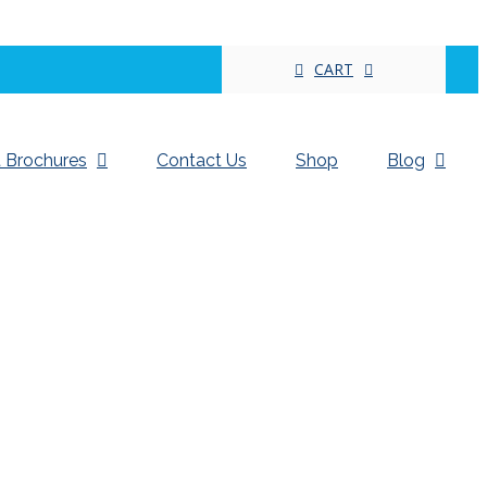
CART
 Brochures
Contact Us
Shop
Blog