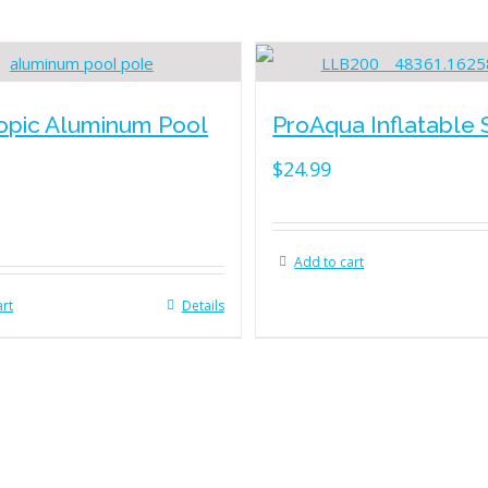
opic Aluminum Pool
ProAqua Inflatable 
$
24.99
Add to cart
art
Details