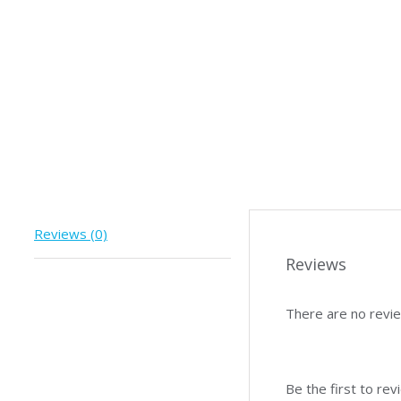
Reviews (0)
Reviews
There are no revie
Be the first to re