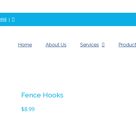
498
|
Home
About Us
Services
Product
Fence Hooks
$
8.99