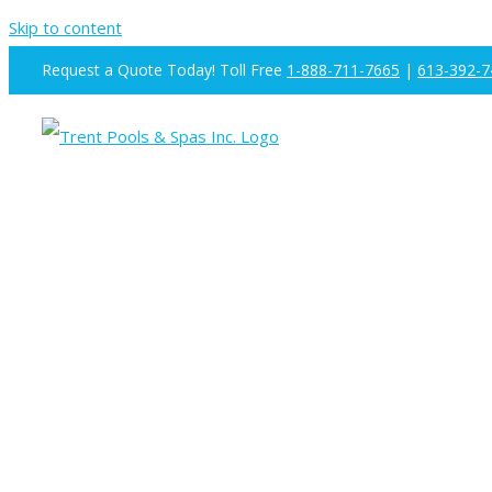
Skip to content
Request a Quote Today! Toll Free
1-888-711-7665
|
613-392-7