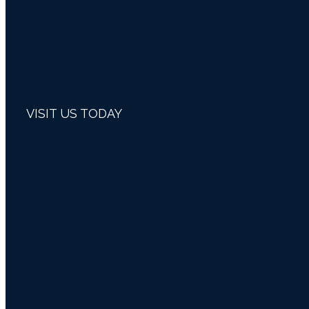
VISIT US TODAY