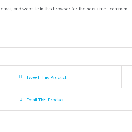
email, and website in this browser for the next time I comment.
Tweet This Product
Email This Product