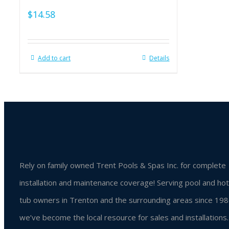
$
14.58
Add to cart
Details
Rely on family owned Trent Pools & Spas Inc. for complete
installation and maintenance coverage! Serving pool and hot
tub owners in Trenton and the surrounding areas since 198
we’ve become the local resource for sales and installations.