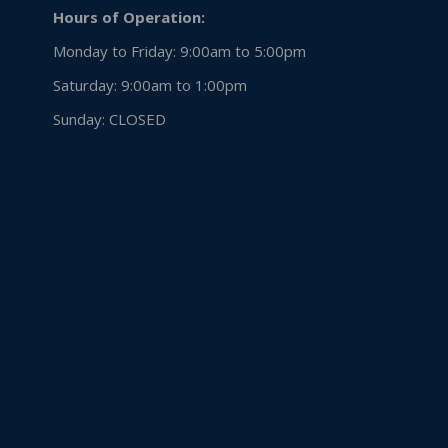
Hours of Operation:
Monday to Friday: 9:00am to 5:00pm
Saturday: 9:00am to 1:00pm
Sunday:
CLOSED