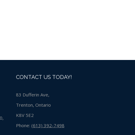
CONTACT US TODAY!
83 Dufferin Ave,
Trenton, Ontario
K8V 5E2
0,
Phone:
(613) 392-7498