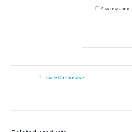
Save my name, 
Share On Facebook