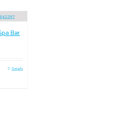
Spa Bar
Details