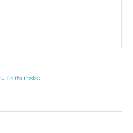
Pin This Product