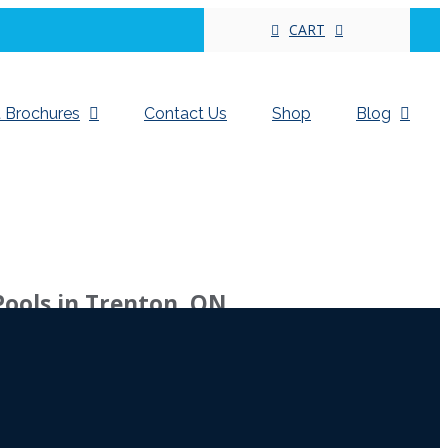
CART
 Brochures
Contact Us
Shop
Blog
Pools in Trenton, ON