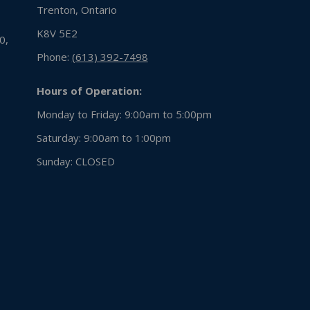
Trenton, Ontario
K8V 5E2
0,
Phone:
(613) 392-7498
Hours of Operation:
Monday to Friday: 9:00am to 5:00pm
Saturday: 9:00am to 1:00pm
Sunday:
CLOSED