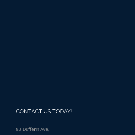
Liquid Chlorine -IN 
Now that we are open to the public liquid chlorine is available for 
to purchase chlorine you must bring your empty jugs into the st
You may also purchase a new jug if you don't already have one.
the back of the store.
Details
CONTACT US TODAY!
83 Dufferin Ave,