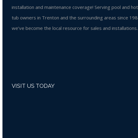
installation and maintenance coverage! Serving pool and hot
tub owners in Trenton and the surrounding areas since 198
we’ve become the local resource for sales and installations.
VISIT US TODAY