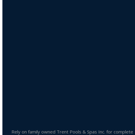
Product categories
Uncategorized
Accessories
Liquid Chlorine
Pool Chemicals
Spa Chemicals
Outdoor & Patio Accessories
Spa Accessories
Rely on family owned Trent Pools & Spas Inc. for complete