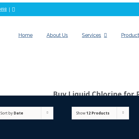
498
|
Home
About Us
Services
Product
Buy Liquid Chlorine for 
Sort by
Date
Show
12 Products