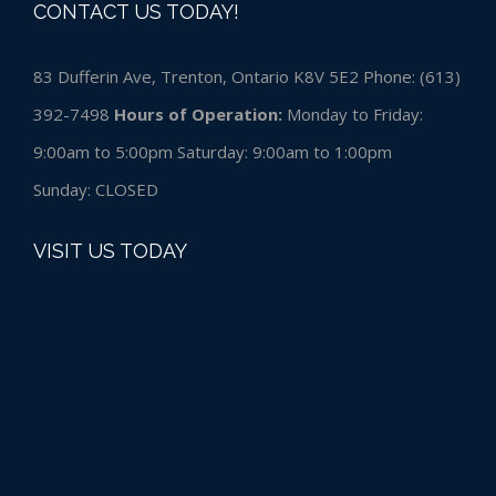
CONTACT US TODAY!
83 Dufferin Ave, Trenton, Ontario K8V 5E2 Phone:
(613)
392-7498
Hours of Operation:
Monday to Friday:
9:00am to 5:00pm Saturday: 9:00am to 1:00pm
Sunday:
CLOSED
VISIT US TODAY