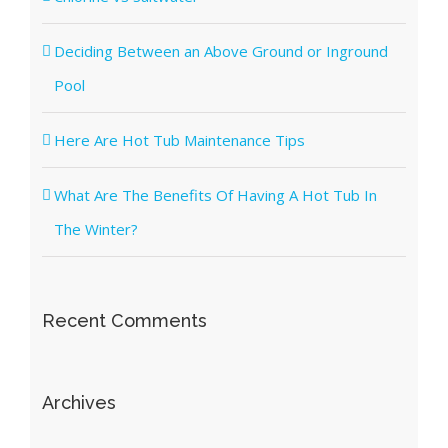
Deciding Between an Above Ground or Inground
Pool
Here Are Hot Tub Maintenance Tips
What Are The Benefits Of Having A Hot Tub In
The Winter?
Recent Comments
Archives