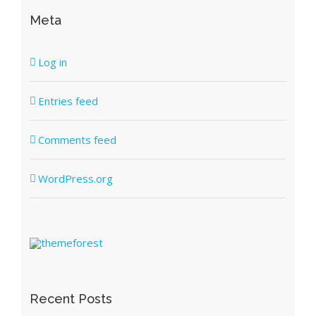
Meta
Log in
Entries feed
Comments feed
WordPress.org
Recent Posts