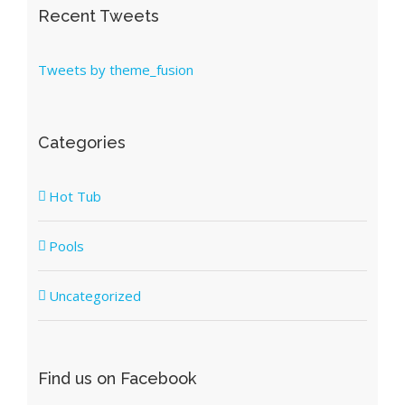
Recent Tweets
Tweets by theme_fusion
Categories
Hot Tub
Pools
Uncategorized
Find us on Facebook