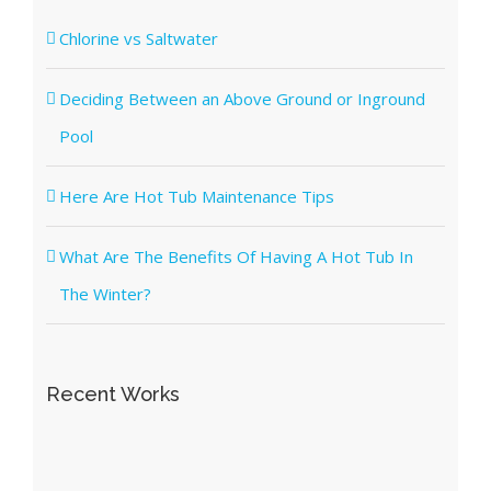
Chlorine vs Saltwater
Deciding Between an Above Ground or Inground
Pool
Here Are Hot Tub Maintenance Tips
What Are The Benefits Of Having A Hot Tub In
The Winter?
Recent Works