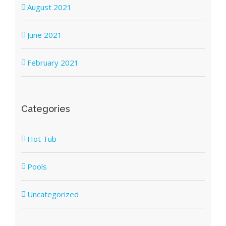
August 2021
June 2021
February 2021
Categories
Hot Tub
Pools
Uncategorized