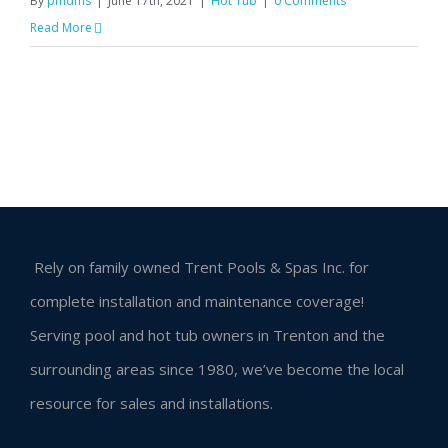
By
pmdms
|
June 17th, 2021
|
Hot Tub
|
0 Comments
Read More
Rely on family owned Trent Pools & Spas Inc. for
complete installation and maintenance coverage!
Serving pool and hot tub owners in Trenton and the
surrounding areas since 1980, we’ve become the local
resource for sales and installations.