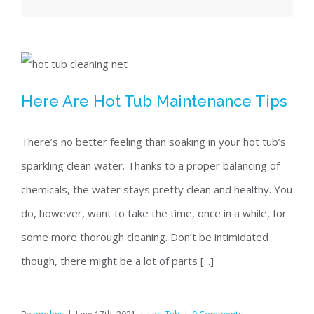
Here Are Hot Tub Maintenance Tips
Here Are Hot Tub Maintenance Tips
There’s no better feeling than soaking in your hot tub’s
sparkling clean water. Thanks to a proper balancing of
chemicals, the water stays pretty clean and healthy. You
do, however, want to take the time, once in a while, for
some more thorough cleaning. Don’t be intimidated
though, there might be a lot of parts [...]