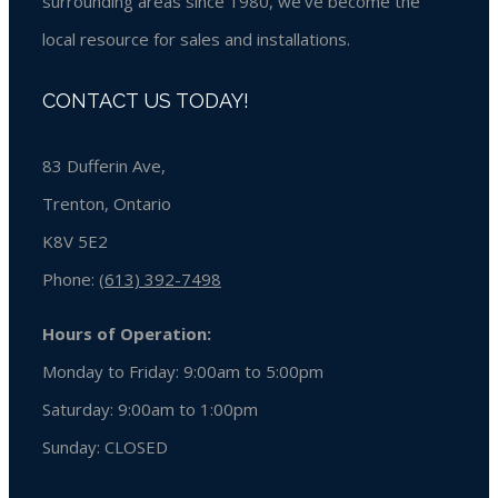
surrounding areas since 1980, we’ve become the
local resource for sales and installations.
CONTACT US TODAY!
83 Dufferin Ave,
Trenton, Ontario
K8V 5E2
Phone:
(613) 392-7498
Hours of Operation:
Monday to Friday: 9:00am to 5:00pm
Saturday: 9:00am to 1:00pm
Sunday:
CLOSED