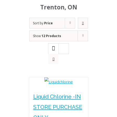
Trenton, ON
Sort by
Price
Show
12 Products
Liquid Chlorine -IN
STORE PURCHASE