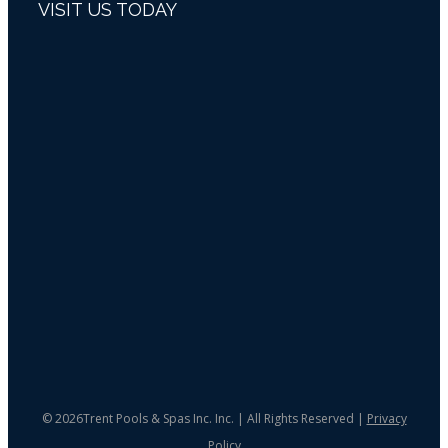
VISIT US TODAY
©
2026Trent Pools & Spas Inc. Inc. | All Rights Reserved |
Privacy
Policy