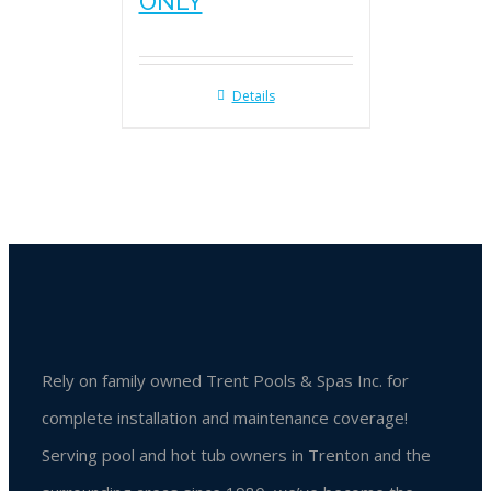
ONLY
Details
Rely on family owned Trent Pools & Spas Inc. for
complete installation and maintenance coverage!
Serving pool and hot tub owners in Trenton and the