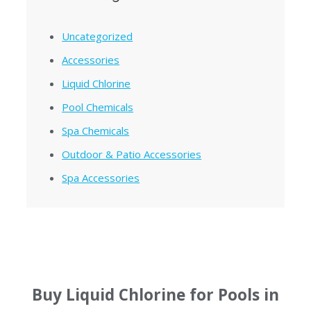
Uncategorized
Accessories
Liquid Chlorine
Pool Chemicals
Spa Chemicals
Outdoor & Patio Accessories
Spa Accessories
Buy Liquid Chlorine for Pools in