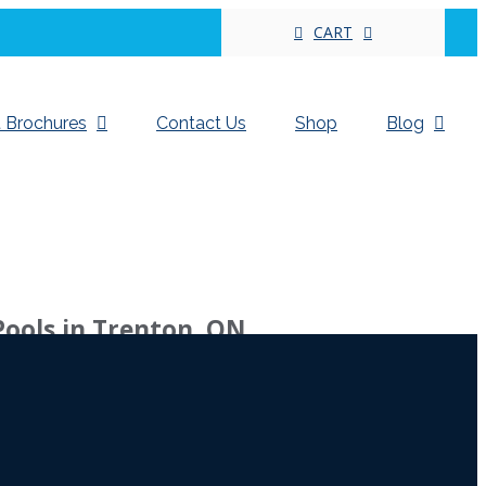
CART
 Brochures
Contact Us
Shop
Blog
Pools in Trenton, ON