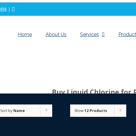
498
|
Home
About Us
Services
Product
Buy Liquid Chlorine for 
Sort by
Name
Show
12 Products