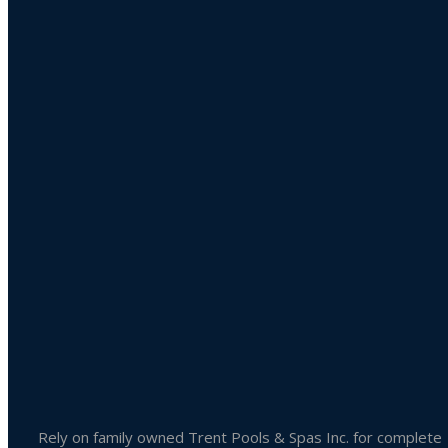
Product categories
Uncategorized
Accessories
Liquid Chlorine
Pool Chemicals
Spa Chemicals
Outdoor & Patio Accessories
Spa Accessories
Rely on family owned Trent Pools & Spas Inc. for complete