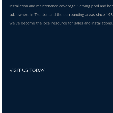
installation and maintenance coverage! Serving pool and hot
tub owners in Trenton and the surrounding areas since 198
we’ve become the local resource for sales and installations.
VISIT US TODAY