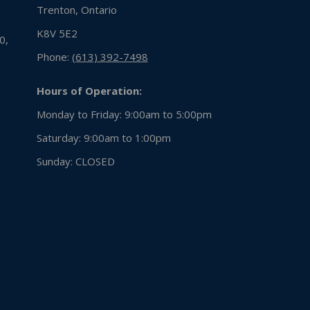
Trenton, Ontario
K8V 5E2
0,
Phone:
(613) 392-7498
Hours of Operation:
Monday to Friday: 9:00am to 5:00pm
Saturday: 9:00am to 1:00pm
Sunday:
CLOSED