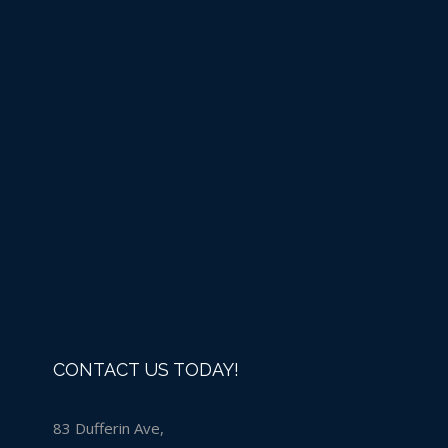
Liquid Chlorine -IN
STORE PURCHASE ONLY
Details
CONTACT US TODAY!
83 Dufferin Ave,