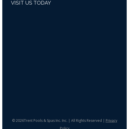
VISIT US TODAY
©
2026Trent Pools & Spas Inc. Inc. | All Rights Reserved |
Privacy
Policy