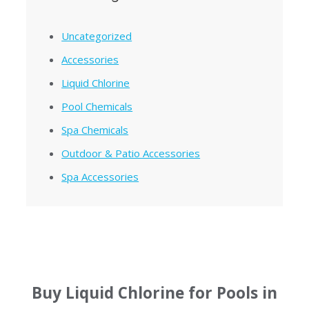
Uncategorized
Accessories
Liquid Chlorine
Pool Chemicals
Spa Chemicals
Outdoor & Patio Accessories
Spa Accessories
Buy Liquid Chlorine for Pools in