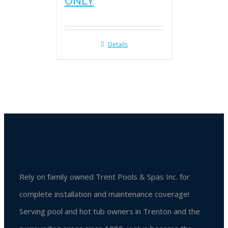
ONLY
Details
Rely on family owned Trent Pools & Spas Inc. for
complete installation and maintenance coverage!
Serving pool and hot tub owners in Trenton and the