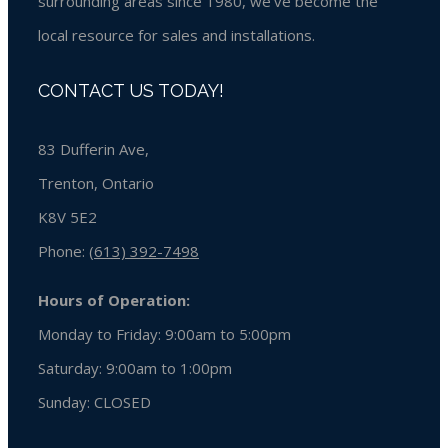
surrounding areas since 1980, we’ve become the
local resource for sales and installations.
CONTACT US TODAY!
83 Dufferin Ave,
Trenton, Ontario
K8V 5E2
Phone:
(613) 392-7498
Hours of Operation:
Monday to Friday: 9:00am to 5:00pm
Saturday: 9:00am to 1:00pm
Sunday:
CLOSED