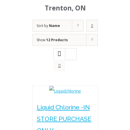
Trenton, ON
Sort by
Name
Show
12 Products
Liquid Chlorine -IN
STORE PURCHASE