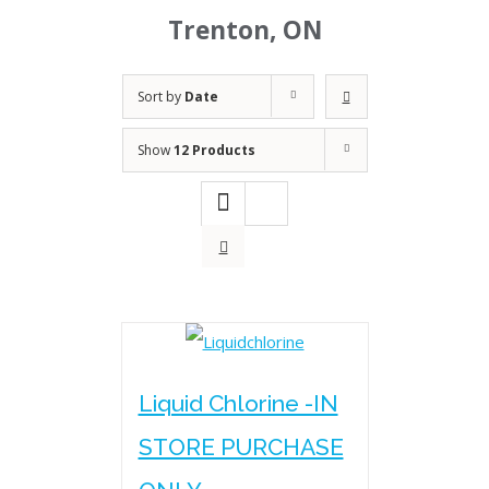
Trenton, ON
Sort by
Date
Show
12 Products
Liquid Chlorine -IN
STORE PURCHASE