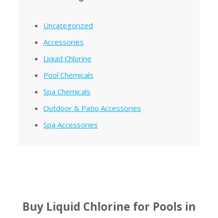
Uncategorized
Accessories
Liquid Chlorine
Pool Chemicals
Spa Chemicals
Outdoor & Patio Accessories
Spa Accessories
Buy Liquid Chlorine for Pools in