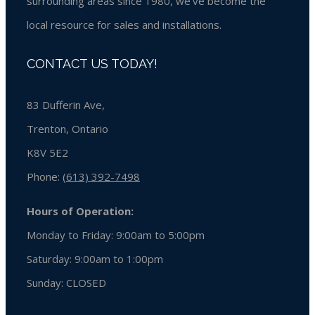
surrounding areas since 1980, we’ve become the
local resource for sales and installations.
CONTACT US TODAY!
83 Dufferin Ave,
Trenton, Ontario
K8V 5E2
Phone:
(613) 392-7498
Hours of Operation:
Monday to Friday: 9:00am to 5:00pm
Saturday: 9:00am to 1:00pm
Sunday:
CLOSED