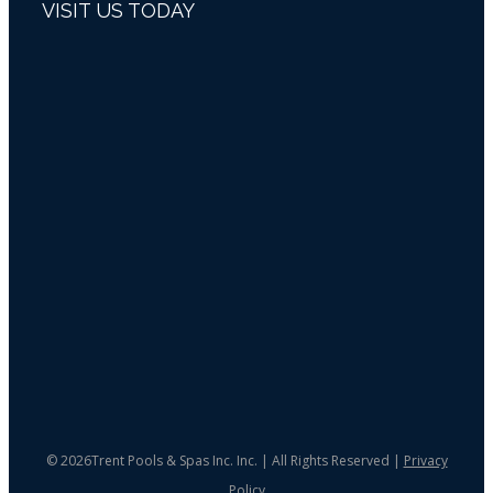
VISIT US TODAY
©
2026Trent Pools & Spas Inc. Inc. | All Rights Reserved |
Privacy
Policy