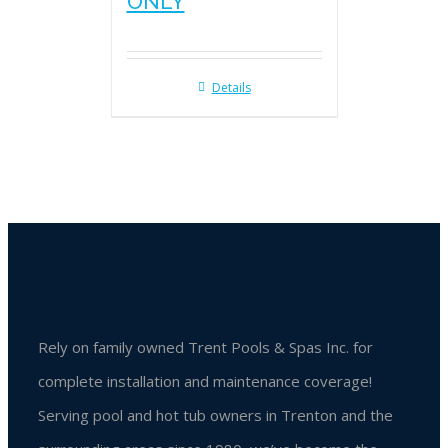
ONLY
Details
Rely on family owned Trent Pools & Spas Inc. for
complete installation and maintenance coverage!
Serving pool and hot tub owners in Trenton and the