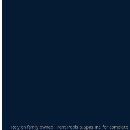
Product categories
Uncategorized
Accessories
Liquid Chlorine
Pool Chemicals
Spa Chemicals
Outdoor & Patio Accessories
Spa Accessories
Rely on family owned Trent Pools & Spas Inc. for complete