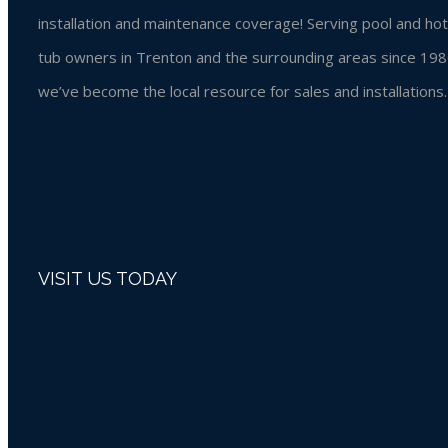
installation and maintenance coverage! Serving pool and hot
tub owners in Trenton and the surrounding areas since 198
we’ve become the local resource for sales and installations.
VISIT US TODAY