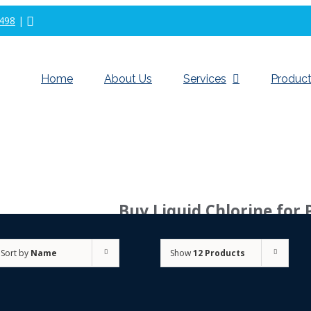
498
|
Home
About Us
Services
Product
Buy Liquid Chlorine for 
Sort by
Name
Show
12 Products