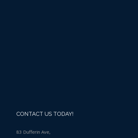
Liquid Chlorine -IN
STORE PURCHASE ONLY
Details
CONTACT US TODAY!
83 Dufferin Ave,