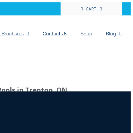
CART
 Brochures
Contact Us
Shop
Blog
Pools in Trenton, ON