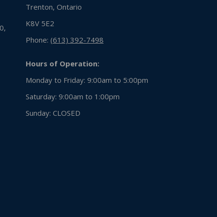
Trenton, Ontario
K8V 5E2
0,
Phone:
(613) 392-7498
Hours of Operation:
Monday to Friday: 9:00am to 5:00pm
Saturday: 9:00am to 1:00pm
Sunday:
CLOSED