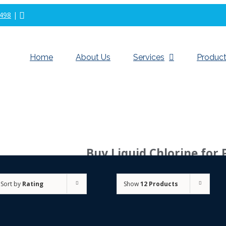
498
|
Home
About Us
Services
Product
Buy Liquid Chlorine for 
Sort by
Rating
Show
12 Products