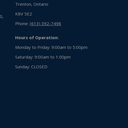
Trenton, Ontario
K8V 5E2
0,
Phone:
(613) 392-7498
Hours of Operation:
Monday to Friday: 9:00am to 5:00pm
Saturday: 9:00am to 1:00pm
Sunday:
CLOSED