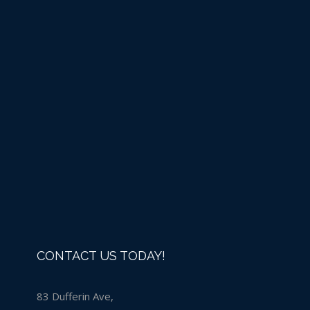
Liquid Chlorine -IN
STORE PURCHASE ONLY
Details
CONTACT US TODAY!
83 Dufferin Ave,