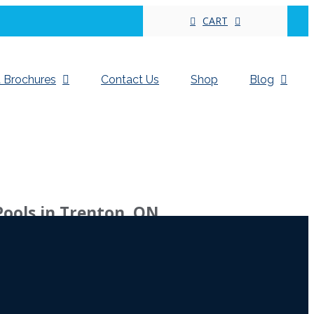
CART
 Brochures
Contact Us
Shop
Blog
Pools in Trenton, ON