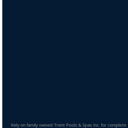
Product categories
Uncategorized
Accessories
Liquid Chlorine
Pool Chemicals
Spa Chemicals
Outdoor & Patio Accessories
Spa Accessories
Rely on family owned Trent Pools & Spas Inc. for complete