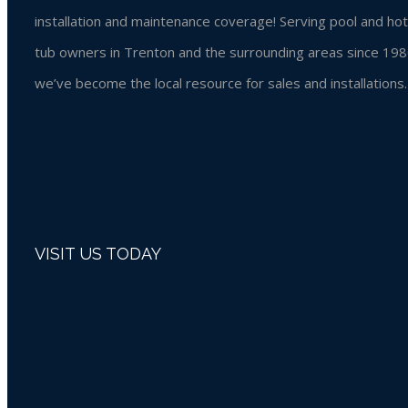
installation and maintenance coverage! Serving pool and hot
tub owners in Trenton and the surrounding areas since 198
we’ve become the local resource for sales and installations.
VISIT US TODAY