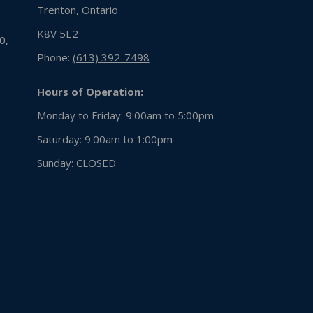
Trenton, Ontario
K8V 5E2
0,
Phone:
(613) 392-7498
Hours of Operation:
Monday to Friday: 9:00am to 5:00pm
Saturday: 9:00am to 1:00pm
Sunday:
CLOSED