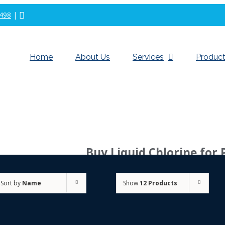
498
|
Home
About Us
Services
Product
Buy Liquid Chlorine for 
Sort by
Name
Show
12 Products