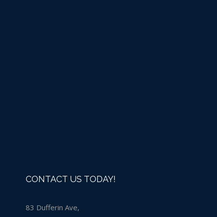
Liquid Chlorine -IN
STORE PURCHASE ONLY
Details
CONTACT US TODAY!
83 Dufferin Ave,