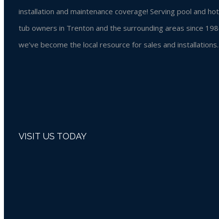
installation and maintenance coverage! Serving pool and hot
tub owners in Trenton and the surrounding areas since 198
we’ve become the local resource for sales and installations.
VISIT US TODAY