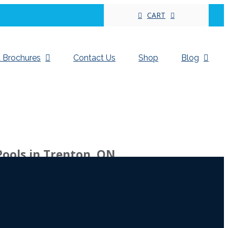
CART
 Brochures
Contact Us
Shop
Blog
Pools in Trenton, ON