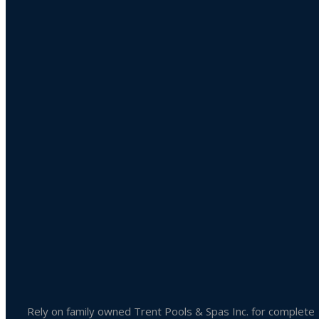
Product categories
Uncategorized
Accessories
Liquid Chlorine
Pool Chemicals
Spa Chemicals
Outdoor & Patio Accessories
Spa Accessories
Rely on family owned Trent Pools & Spas Inc. for complete