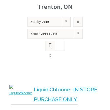
Trenton, ON
Sort by
Date
Show
12 Products
Liquid Chlorine -IN STORE
PURCHASE ONLY