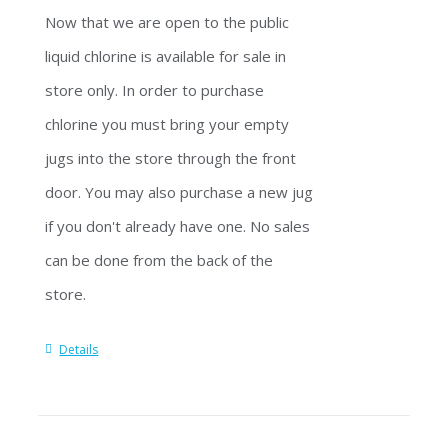
Now that we are open to the public
liquid chlorine is available for sale in
store only. In order to purchase
chlorine you must bring your empty
jugs into the store through the front
door. You may also purchase a new jug
if you don't already have one. No sales
can be done from the back of the
store.
Details