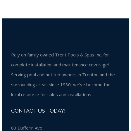
Rely on family owned Trent Pools & Spas Inc. for
complete installation and maintenance coverage!
Serving pool and hot tub owners in Trenton and the
surrounding areas since 1980, we’ve become the
local resource for sales and installations.
CONTACT US TODAY!
83 Dufferin Ave,