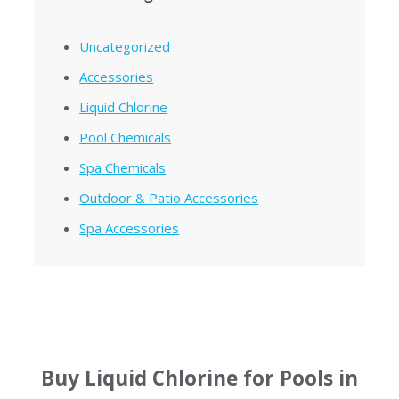
Uncategorized
Accessories
Liquid Chlorine
Pool Chemicals
Spa Chemicals
Outdoor & Patio Accessories
Spa Accessories
Buy Liquid Chlorine for Pools in