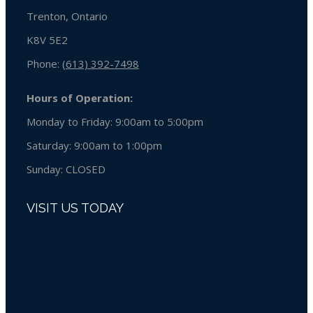
Trenton, Ontario
K8V 5E2
Phone:
(613) 392-7498
Hours of Operation:
Monday to Friday: 9:00am to 5:00pm
Saturday: 9:00am to 1:00pm
Sunday:
CLOSED
VISIT US TODAY